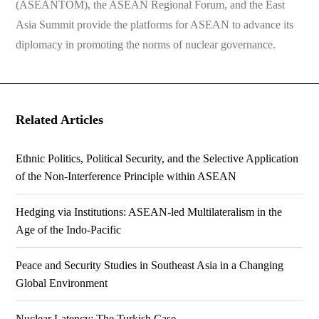
(ASEANTOM), the ASEAN Regional Forum, and the East
Asia Summit provide the platforms for ASEAN to advance its
diplomacy in promoting the norms of nuclear governance.
Related Articles
Ethnic Politics, Political Security, and the Selective Application
of the Non-Interference Principle within ASEAN
Hedging via Institutions: ASEAN-led Multilateralism in the
Age of the Indo-Pacific
Peace and Security Studies in Southeast Asia in a Changing
Global Environment
Nuclear Latency: The Turkish Case