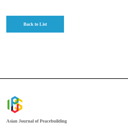
Back to List
Asian Journal of Peacebuilding