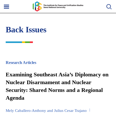
Skip
to
메
content
뉴
열
기
Back Issues
Research Articles
Examining Southeast Asia’s Diplomacy on
Nuclear Disarmament and Nuclear
Security: Shared Norms and a Regional
Agenda
Mely Caballero-Anthony and Julius Cesar Trajano