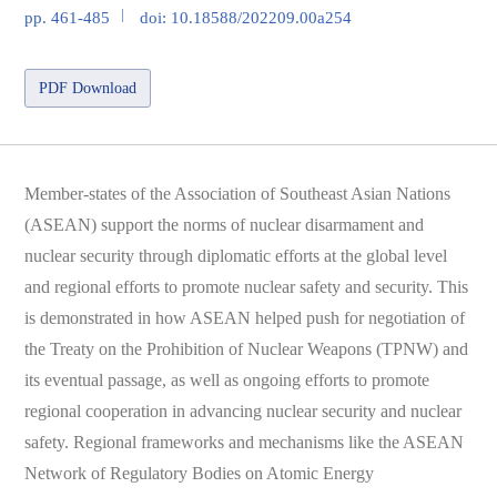
pp. 461-485
doi: 10.18588/202209.00a254
PDF Download
Member-states of the Association of Southeast Asian Nations
(ASEAN) support the norms of nuclear disarmament and
nuclear security through diplomatic efforts at the global level
and regional efforts to promote nuclear safety and security. This
is demonstrated in how ASEAN helped push for negotiation of
the Treaty on the Prohibition of Nuclear Weapons (TPNW) and
its eventual passage, as well as ongoing efforts to promote
regional cooperation in advancing nuclear security and nuclear
safety. Regional frameworks and mechanisms like the ASEAN
Network of Regulatory Bodies on Atomic Energy