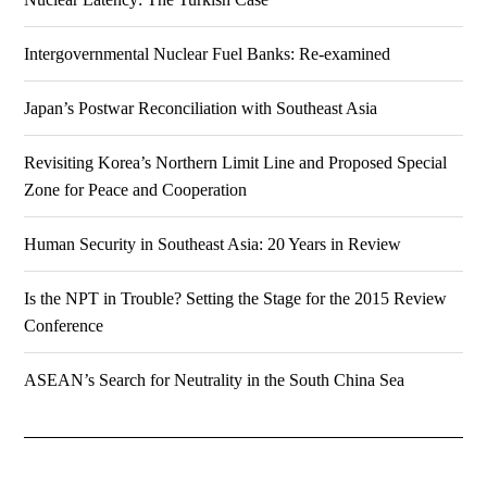
Intergovernmental Nuclear Fuel Banks: Re-examined
Japan’s Postwar Reconciliation with Southeast Asia
Revisiting Korea’s Northern Limit Line and Proposed Special
Zone for Peace and Cooperation
Human Security in Southeast Asia: 20 Years in Review
Is the NPT in Trouble? Setting the Stage for the 2015 Review
Conference
ASEAN’s Search for Neutrality in the South China Sea