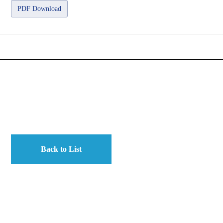
PDF Download
Back to List