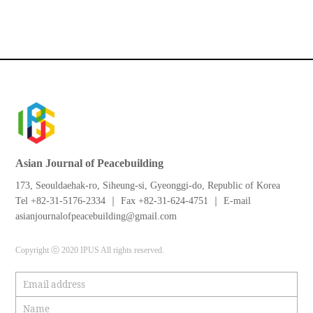
Asian Journal of Peacebuilding
173, Seouldaehak-ro, Siheung-si, Gyeonggi-do, Republic of Korea
Tel +82-31-5176-2334 ｜ Fax +82-31-624-4751 ｜ E-mail
asianjournalofpeacebuilding@gmail.com
Copyright ⓒ 2020 IPUS All rights reserved.