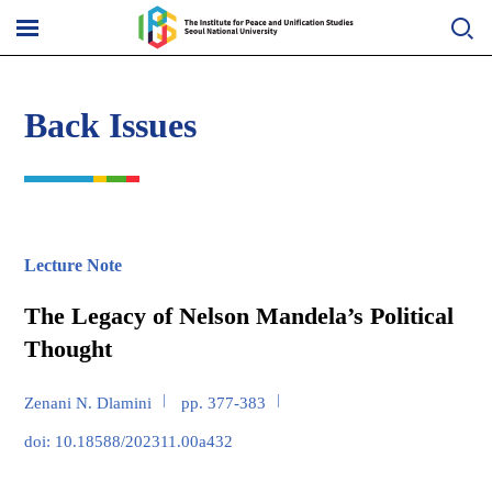
Skip
to
메
content
뉴
열
기
Back Issues
Lecture Note
The Legacy of Nelson Mandela’s Political
Thought
Zenani N. Dlamini
pp. 377-383
doi: 10.18588/202311.00a432