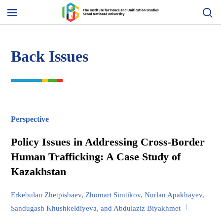
Skip
to
메
content
뉴
열
기
Back Issues
Perspective
Policy Issues in Addressing Cross-Border
Human Trafficking: A Case Study of
Kazakhstan
Erkebulan Zhetpisbaev, Zhomart Simtikov, Nurlan Apakhayev,
Sandugash Khushkeldiyeva, and Abdulaziz Biyakhmet