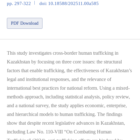
pp. 297-322
doi: 10.18588/202511.00a585
PDF Download
This study investigates cross-border human trafficking in
Kazakhstan by focusing on three core issues: the structural
factors that enable trafficking, the effectiveness of Kazakhstan’s
legal and institutional responses, and the relevance of
international best practices for national reform. Using a mixed-
methods approach, including statistical analysis, policy review,
and a national survey, the study applies economic, enterprise,
and hierarchical models to human trafficking. The findings
show that despite recent legislative advances in Kazakhstan,
including Law No. 110-VIII “On Combating Human