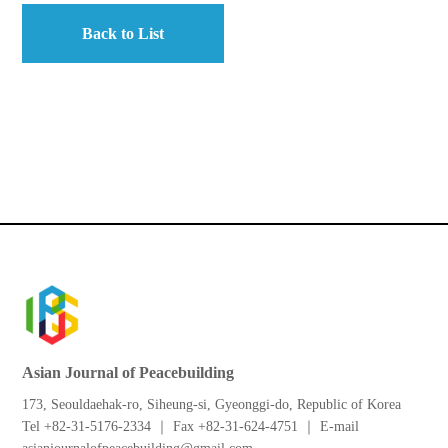
Back to List
Asian Journal of Peacebuilding
173, Seouldaehak-ro, Siheung-si, Gyeonggi-do, Republic of Korea
Tel +82-31-5176-2334 ｜ Fax +82-31-624-4751 ｜ E-mail