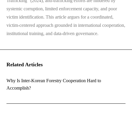
Trafficking” (2024), anti-trafficking efforts are hindered by
systemic corruption, limited enforcement capacity, and poor
victim identification. This article argues for a coordinated,
victim-centered approach grounded in international cooperation,
institutional training, and data-driven governance.
Related Articles
Why Is Inter-Korean Forestry Cooperation Hard to
Accomplish?