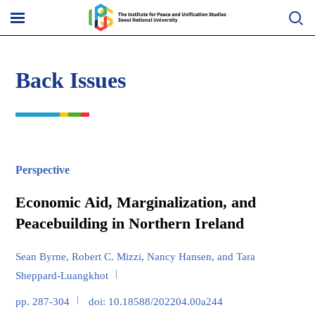
Skip
to
메
content
뉴
열
기
Back Issues
Perspective
Economic Aid, Marginalization, and
Peacebuilding in Northern Ireland
Sean Byrne, Robert C. Mizzi, Nancy Hansen, and Tara
Sheppard-Luangkhot
pp. 287-304
doi: 10.18588/202204.00a244