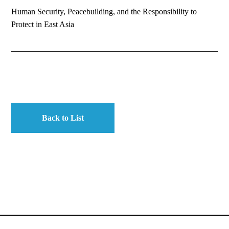
Human Security, Peacebuilding, and the Responsibility to
Protect in East Asia
Back to List