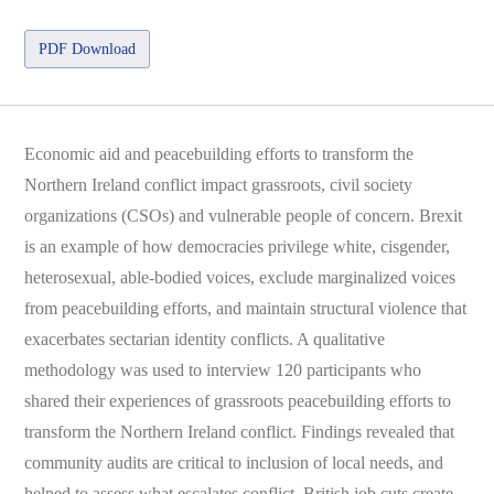
PDF Download
Economic aid and peacebuilding efforts to transform the
Northern Ireland conflict impact grassroots, civil society
organizations (CSOs) and vulnerable people of concern. Brexit
is an example of how democracies privilege white, cisgender,
heterosexual, able-bodied voices, exclude marginalized voices
from peacebuilding efforts, and maintain structural violence that
exacerbates sectarian identity conflicts. A qualitative
methodology was used to interview 120 participants who
shared their experiences of grassroots peacebuilding efforts to
transform the Northern Ireland conflict. Findings revealed that
community audits are critical to inclusion of local needs, and
helped to assess what escalates conflict, British job cuts create