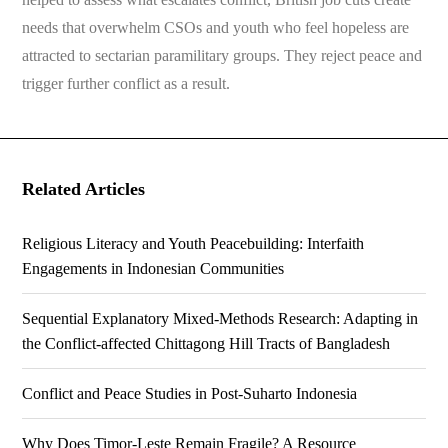
needs that overwhelm CSOs and youth who feel hopeless are
attracted to sectarian paramilitary groups. They reject peace and
trigger further conflict as a result.
Related Articles
Religious Literacy and Youth Peacebuilding: Interfaith
Engagements in Indonesian Communities
Sequential Explanatory Mixed-Methods Research: Adapting in
the Conflict-affected Chittagong Hill Tracts of Bangladesh
Conflict and Peace Studies in Post-Suharto Indonesia
Why Does Timor-Leste Remain Fragile? A Resource