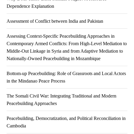
Dependence Explanation
Assessment of Conflict between India and Pakistan
Assessing Context-Specific Peacebuilding Approaches in
Contemporary Armed Conflicts: From High-Level Mediation to
Middle-Out Linkage in Syria and from Adaptive Mediation to
Nationally-Owned Peacebuilding in Mozambique
Bottom-up Peacebuilding: Role of Grassroots and Local Actors
in the Mindanao Peace Process
The Somali Civil War: Integrating Traditional and Modern
Peacebuilding Approaches
Peacebuilding, Democratization, and Political Reconciliation in
Cambodia