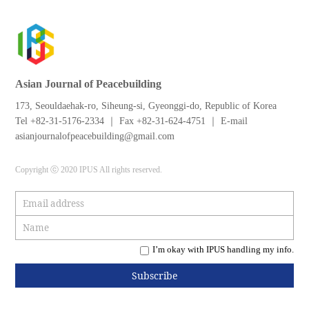
Asian Journal of Peacebuilding
173, Seouldaehak-ro, Siheung-si, Gyeonggi-do, Republic of Korea
Tel +82-31-5176-2334 ｜ Fax +82-31-624-4751 ｜ E-mail
asianjournalofpeacebuilding@gmail.com
Copyright ⓒ 2020 IPUS All rights reserved.
I’m okay with IPUS handling my info.
Subscribe