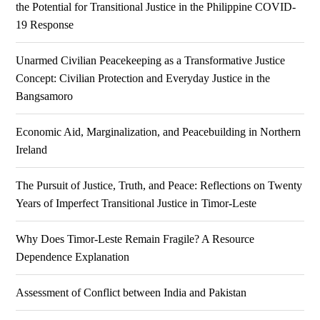
the Potential for Transitional Justice in the Philippine COVID-
19 Response
Unarmed Civilian Peacekeeping as a Transformative Justice
Concept: Civilian Protection and Everyday Justice in the
Bangsamoro
Economic Aid, Marginalization, and Peacebuilding in Northern
Ireland
The Pursuit of Justice, Truth, and Peace: Reflections on Twenty
Years of Imperfect Transitional Justice in Timor-Leste
Why Does Timor-Leste Remain Fragile? A Resource
Dependence Explanation
Assessment of Conflict between India and Pakistan