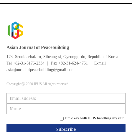
Asian Journal of Peacebuilding
173, Seouldaehak-ro, Siheung-si, Gyeonggi-do, Republic of Korea
Tel +82-31-5176-2334 ｜ Fax +82-31-624-4751 ｜ E-mail
asianjournalofpeacebuilding@gmail.com
Copyright ⓒ 2020 IPUS All rights reserved.
I’m okay with IPUS handling my info.
Subscribe