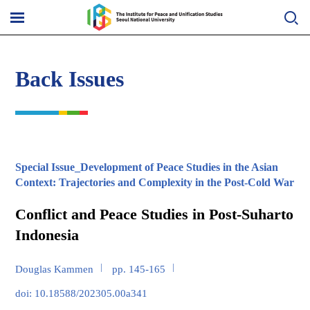
Skip
to
메
content
뉴
열
기
Back Issues
Special Issue_Development of Peace Studies in the Asian
Context: Trajectories and Complexity in the Post-Cold War
Conflict and Peace Studies in Post-Suharto
Indonesia
Douglas Kammen
pp. 145-165
doi: 10.18588/202305.00a341