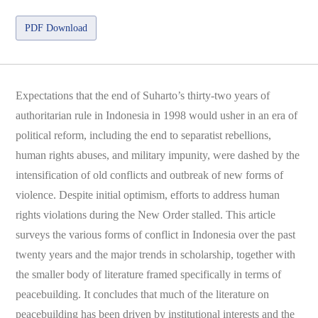
PDF Download
Expectations that the end of Suharto’s thirty-two years of
authoritarian rule in Indonesia in 1998 would usher in an era of
political reform, including the end to separatist rebellions,
human rights abuses, and military impunity, were dashed by the
intensification of old conflicts and outbreak of new forms of
violence. Despite initial optimism, efforts to address human
rights violations during the New Order stalled. This article
surveys the various forms of conflict in Indonesia over the past
twenty years and the major trends in scholarship, together with
the smaller body of literature framed specifically in terms of
peacebuilding. It concludes that much of the literature on
peacebuilding has been driven by institutional interests and the