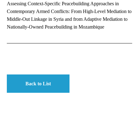
Assessing Context-Specific Peacebuilding Approaches in
Contemporary Armed Conflicts: From High-Level Mediation to
Middle-Out Linkage in Syria and from Adaptive Mediation to
Nationally-Owned Peacebuilding in Mozambique
Back to List