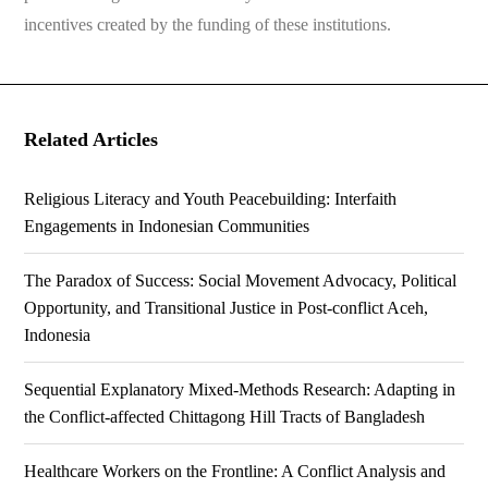
incentives created by the funding of these institutions.
Related Articles
Religious Literacy and Youth Peacebuilding: Interfaith
Engagements in Indonesian Communities
The Paradox of Success: Social Movement Advocacy, Political
Opportunity, and Transitional Justice in Post-conflict Aceh,
Indonesia
Sequential Explanatory Mixed-Methods Research: Adapting in
the Conflict-affected Chittagong Hill Tracts of Bangladesh
Healthcare Workers on the Frontline: A Conflict Analysis and