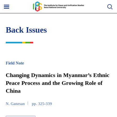
Skip
to
메
content
뉴
열
기
Back Issues
Field Note
Changing Dynamics in Myanmar’s Ethnic
Peace Process and the Growing Role of
China
N. Ganesan
pp. 325-339