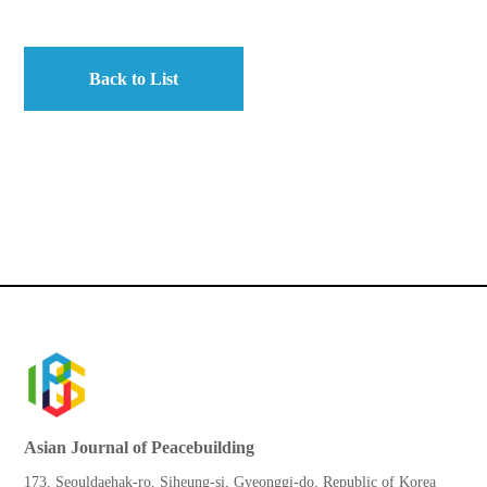
Back to List
Asian Journal of Peacebuilding
173, Seouldaehak-ro, Siheung-si, Gyeonggi-do, Republic of Korea