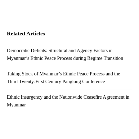
Related Articles
Democratic Deficits: Structural and Agency Factors in
Myanmar’s Ethnic Peace Process during Regime Transition
Taking Stock of Myanmar’s Ethnic Peace Process and the
Third Twenty-First Century Panglong Conference
Ethnic Insurgency and the Nationwide Ceasefire Agreement in
Myanmar