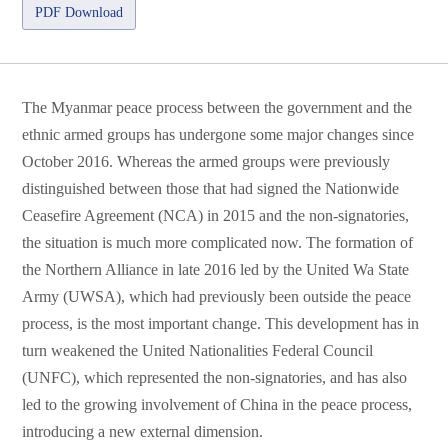
PDF Download
The Myanmar peace process between the government and the
ethnic armed groups has undergone some major changes since
October 2016. Whereas the armed groups were previously
distinguished between those that had signed the Nationwide
Ceasefire Agreement (NCA) in 2015 and the non-signatories,
the situation is much more complicated now. The formation of
the Northern Alliance in late 2016 led by the United Wa State
Army (UWSA), which had previously been outside the peace
process, is the most important change. This development has in
turn weakened the United Nationalities Federal Council
(UNFC), which represented the non-signatories, and has also
led to the growing involvement of China in the peace process,
introducing a new external dimension.