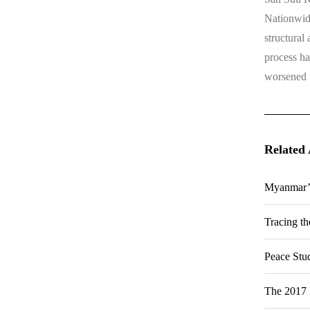
Nationwide
structural
process ha
worsened th
Related 
Myanmar’s
Tracing t
Peace Stu
The 2017 