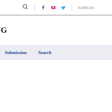



KOREAN
NG
Submission
Search