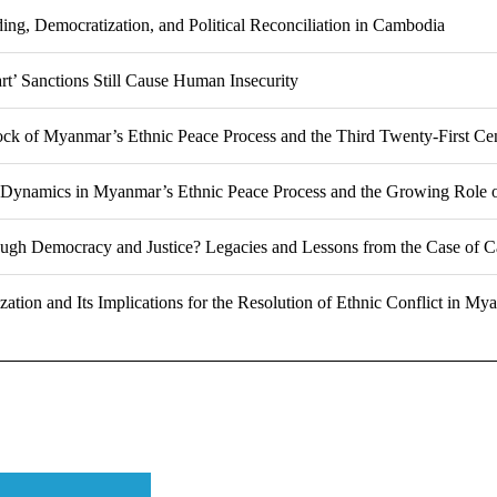
ing, Democratization, and Political Reconciliation in Cambodia
t’ Sanctions Still Cause Human Insecurity
ock of Myanmar’s Ethnic Peace Process and the Third Twenty-First C
Dynamics in Myanmar’s Ethnic Peace Process and the Growing Role 
ough Democracy and Justice? Legacies and Lessons from the Case of 
ation and Its Implications for the Resolution of Ethnic Conflict in My