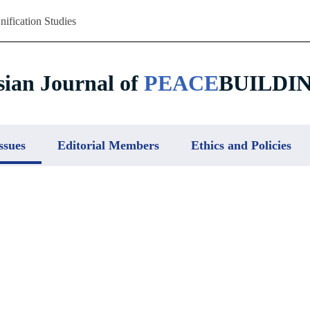
nification Studies
sian Journal of
PEACE
BUILDI
ssues
Editorial Members
Ethics and Policies