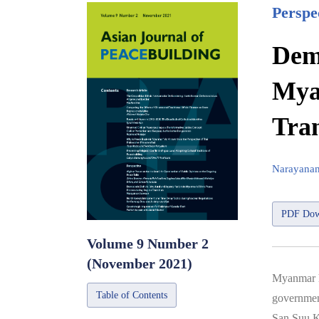
Perspe
Demo
Mya
Tran
Narayana
PDF Dow
Volume 9 Number 2
(November 2021)
Myanmar ha
Table of Contents
government
San Suu K