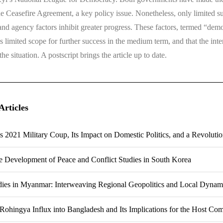
 Ceasefire Agreement, a key policy issue. Nonetheless, only limited su
 and agency factors inhibit greater progress. These factors, termed “democ
s limited scope for further success in the medium term, and that the int
e situation. A postscript brings the article up to date.
Articles
 2021 Military Coup, Its Impact on Domestic Politics, and a Revoluti
he Development of Peace and Conflict Studies in South Korea
dies in Myanmar: Interweaving Regional Geopolitics and Local Dynam
Rohingya Influx into Bangladesh and Its Implications for the Host Co