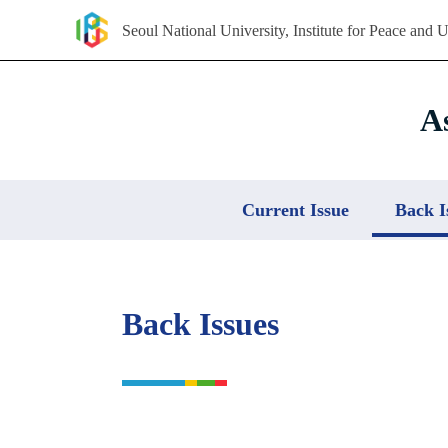
Seoul National University, Institute for Peace and U
Skip
to
content
A
Current Issue
Back I
Back Issues