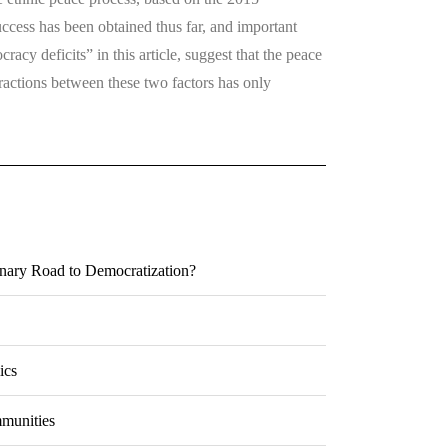
ccess has been obtained thus far, and important
racy deficits” in this article, suggest that the peace
eractions between these two factors has only
onary Road to Democratization?
ics
mmunities