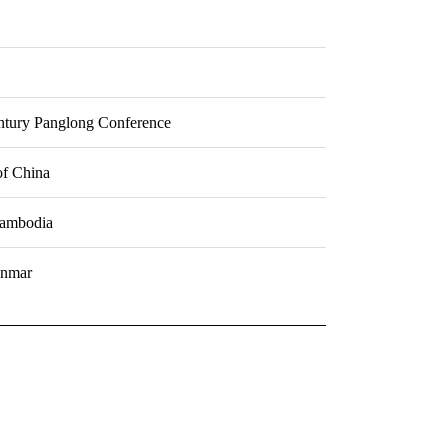
entury Panglong Conference
of China
Cambodia
anmar