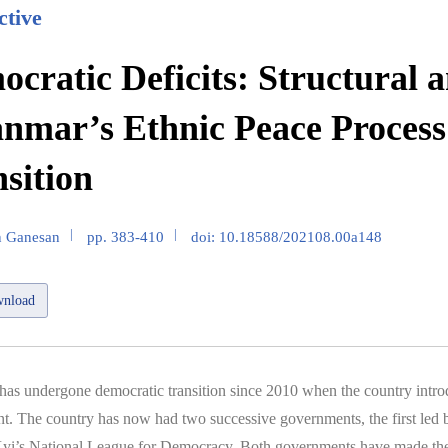
ctive
cratic Deficits: Structural 
nmar’s Ethnic Peace Process
sition
n Ganesan
pp. 383-410
doi: 10.18588/202108.00a148
nload
s undergone democratic transition since 2010 when the country introd
. The country has now had two successive governments, the first led 
yi’s National League for Democracy. Both governments have made the 