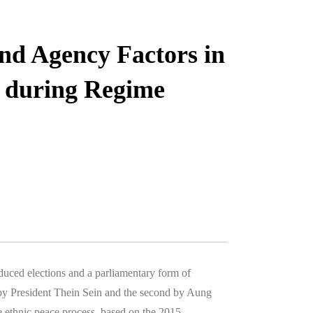
and Agency Factors in
 during Regime
uced elections and a parliamentary form of
by President Thein Sein and the second by Aung
ethnic peace process, based on the 2015