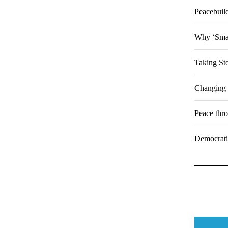
Peacebuild
Why ‘Smar
Taking St
Changing 
Peace thr
Democratiz