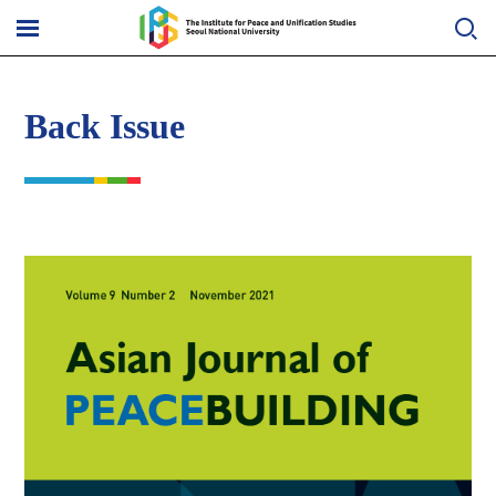
Skip
to
메
content
뉴
열
기
Back Issue