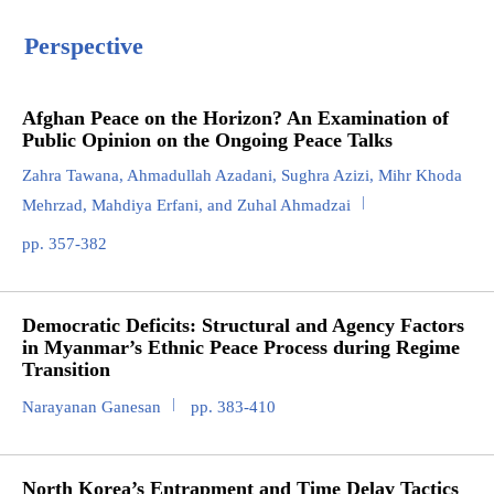
Perspective
Afghan Peace on the Horizon? An Examination of
Public Opinion on the Ongoing Peace Talks
Zahra Tawana, Ahmadullah Azadani, Sughra Azizi, Mihr Khoda
Mehrzad, Mahdiya Erfani, and Zuhal Ahmadzai
pp. 357-382
Democratic Deficits: Structural and Agency Factors
in Myanmar’s Ethnic Peace Process during Regime
Transition
Narayanan Ganesan
pp. 383-410
North Korea’s Entrapment and Time Delay Tactics