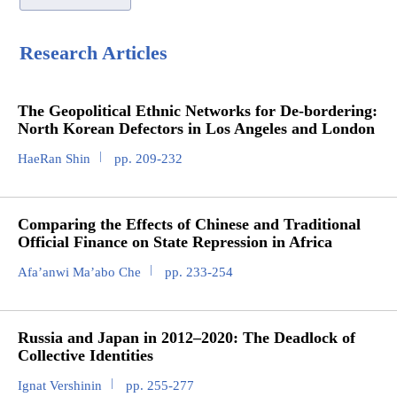
Research Articles
The Geopolitical Ethnic Networks for De-bordering:
North Korean Defectors in Los Angeles and London
HaeRan Shin
pp. 209-232
Comparing the Effects of Chinese and Traditional
Official Finance on State Repression in Africa
Afa’anwi Ma’abo Che
pp. 233-254
Russia and Japan in 2012–2020: The Deadlock of
Collective Identities
Ignat Vershinin
pp. 255-277