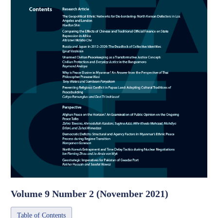
Volume 9 Number 2 (November 2021)
Table of Contents