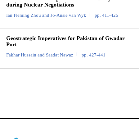
during Nuclear Negotiations
Ian Fleming Zhou and Jo-Ansie van Wyk
pp. 411-426
Geostrategic Imperatives for Pakistan of Gwadar
Port
Fakhar Hussain and Saadat Nawaz
pp. 427-441