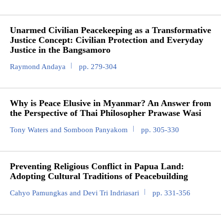
Unarmed Civilian Peacekeeping as a Transformative
Justice Concept: Civilian Protection and Everyday
Justice in the Bangsamoro
Raymond Andaya
pp. 279-304
Why is Peace Elusive in Myanmar? An Answer from
the Perspective of Thai Philosopher Prawase Wasi
Tony Waters and Somboon Panyakom
pp. 305-330
Preventing Religious Conflict in Papua Land:
Adopting Cultural Traditions of Peacebuilding
Cahyo Pamungkas and Devi Tri Indriasari
pp. 331-356