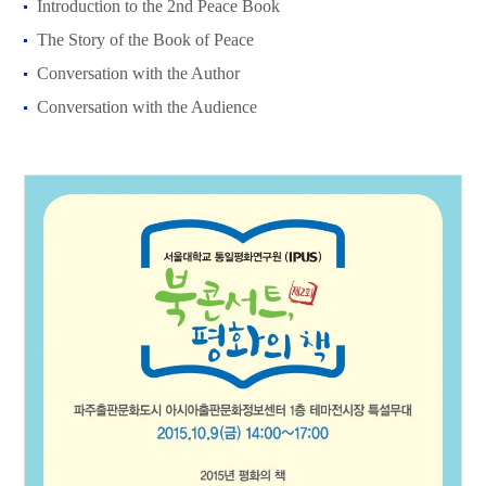
Introduction to the 2nd Peace Book
The Story of the Book of Peace
Conversation with the Author
Conversation with the Audience