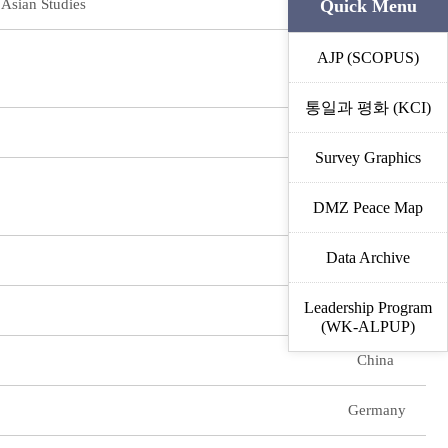
Quick Menu
 Asian Studies
Vietnam
AJP (SCOPUS)
Vietnam
통일과 평화 (KCI)
Japan
Survey Graphics
Japan
DMZ Peace Map
Data Archive
China
Leadership Program
US
(WK-ALPUP)
China
Germany