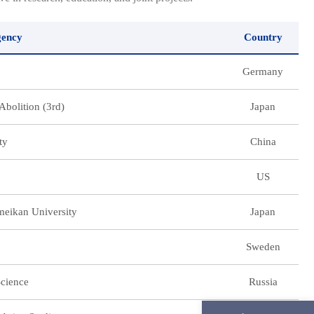
gency
Country
Germany
Abolition (3rd)
Japan
ty
China
US
umeikan University
Japan
Sweden
Science
Russia