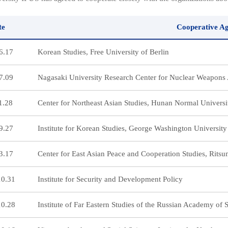
te
Cooperative A
6.17
Korean Studies, Free University of Berlin
7.09
Nagasaki University Research Center for Nuclear Weapons 
1.28
Center for Northeast Asian Studies, Hunan Normal Universi
9.27
Institute for Korean Studies, George Washington University
3.17
Center for East Asian Peace and Cooperation Studies, Rits
10.31
Institute for Security and Development Policy
10.28
Institute of Far Eastern Studies of the Russian Academy of 