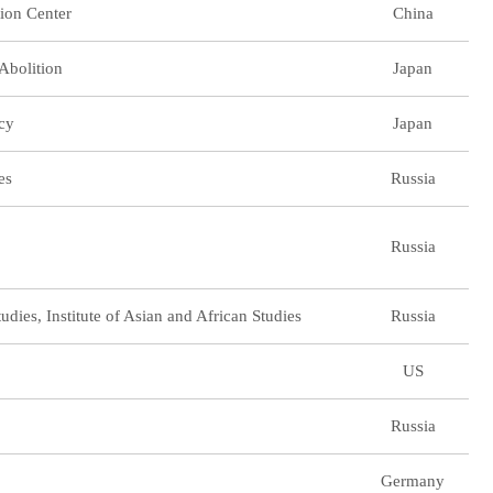
ion Center
China
Abolition
Japan
icy
Japan
es
Russia
Russia
dies, Institute of Asian and African Studies
Russia
US
Russia
Germany