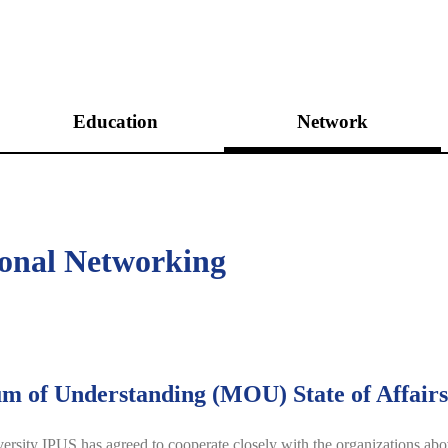
Education
Network
Unification Academies
International Networking
Peace Academies
Domestic Networking
ional Networking
Peace&Unification Camp
Leadership Program
Internship Program
 of Understanding (MOU) State of Affairs
rsity IPUS has agreed to cooperate closely with the organizations above