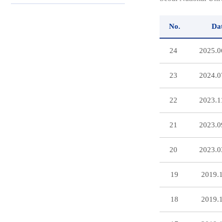
No.
Da
24
2025.0
23
2024.0
22
2023.1
21
2023.0
20
2023.0
19
2019.
18
2019.