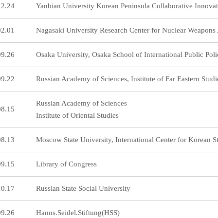
12.24
Yanbian University Korean Peninsula Collaborative Innovat
02.01
Nagasaki University Research Center for Nuclear Weapons 
09.26
Osaka University, Osaka School of International Public Pol
09.22
Russian Academy of Sciences, Institute of Far Eastern Studi
Russian Academy of Sciences
08.15
Institute of Oriental Studies
08.13
Moscow State University, International Center for Korean Stu
09.15
Library of Congress
10.17
Russian State Social University
09.26
Hanns.Seidel.Stiftung(HSS)