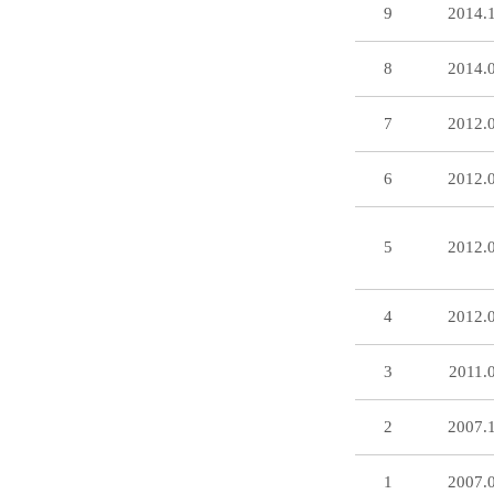
9
2014.
8
2014.
7
2012.
6
2012.
5
2012.
4
2012.
3
2011.
2
2007.
1
2007.