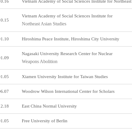
10.16
Vietnam Academy of Social Sciences Institute for Northeast
Vietnam Academy of Social Sciences Institute for
10.15
Northeast Asian Studies
01.10
Hiroshima Peace Institute, Hiroshima City University
Nagasaki University Research Center for Nuclear
01.09
Weapons Abolition
01.05
Xiamen University Institute for Taiwan Studies
06.07
Woodrow Wilson International Center for Scholars
12.18
East China Normal University
01.05
Free University of Berlin