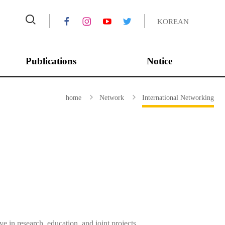
KOREAN
Publications
Notice
Asian Journal of
Conferences
home
Network
International Networking
Peacebuilding
Annual Report
Journal of Peace and
Completed Projects
Unification Studies
IPUS Series
IPUS HORIZON
ROK-US POLICY BRIEF
 in research, education, and joint projects.