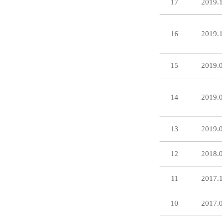
17
2019.
16
2019.
15
2019.
14
2019.
13
2019.
12
2018.
11
2017.
10
2017.