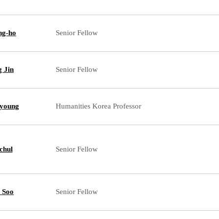
ng-ho
Senior Fellow
g Jin
Senior Fellow
young
Humanities Korea Professor
chul
Senior Fellow
 Soo
Senior Fellow