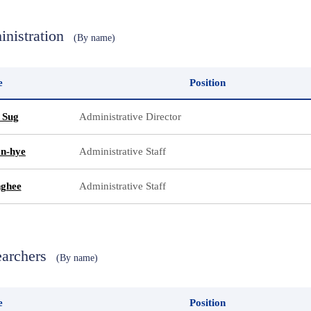
inistration
(By name)
e
Position
 Sug
Administrative Director
n-hye
Administrative Staff
nghee
Administrative Staff
earchers
(By name)
e
Position