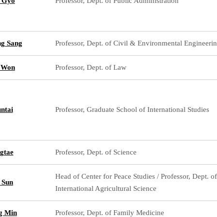
 Gyo
Professor, Dept. of Public Administration
g Sang
Professor, Dept. of Civil & Environmental Engineeri
 Won
Professor, Dept. of Law
ntai
Professor, Graduate School of International Studies
gtae
Professor, Dept. of Science
Head of Center for Peace Studies / Professor, Dept. of
 Sun
International Agricultural Science
g Min
Professor, Dept. of Family Medicine