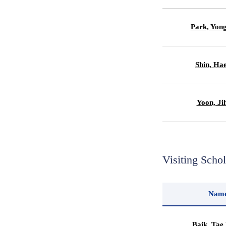
Park, Yon
Shin, Ha
Yoon, Ji
Visiting Scho
Nam
Baik, Tae