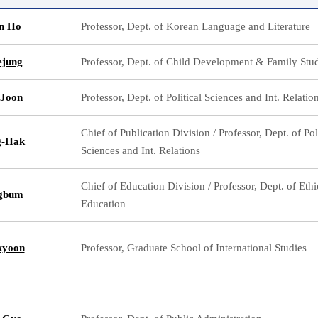
n Ho
Professor, Dept. of Korean Language and Literature
ejung
Professor, Dept. of Child Development & Family Stu
-Joon
Professor, Dept. of Political Sciences and Int. Relatio
Chief of Publication Division / Professor, Dept. of Pol
g-Hak
Sciences and Int. Relations
Chief of Education Division / Professor, Dept. of Ethi
ngbum
Education
kyoon
Professor, Graduate School of International Studies