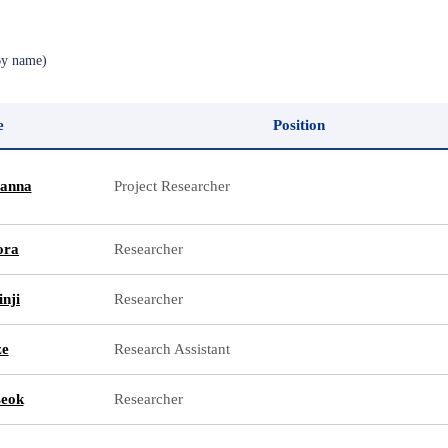
By name)
e
Position
anna
Project Researcher
ora
Researcher
nji
Researcher
ze
Research Assistant
seok
Researcher