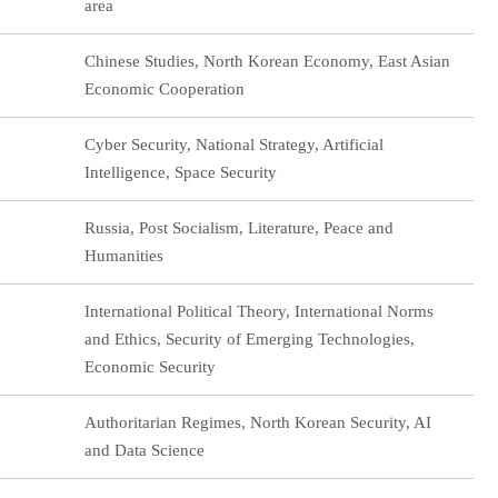
area
Chinese Studies, North Korean Economy, East Asian
Economic Cooperation
Cyber Security, National Strategy, Artificial
Intelligence, Space Security
Russia, Post Socialism, Literature, Peace and
Humanities
International Political Theory, International Norms
and Ethics, Security of Emerging Technologies,
Economic Security
Authoritarian Regimes, North Korean Security, AI
and Data Science