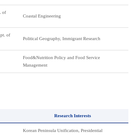
. of
Coastal Engineering
pt. of
Political Geography, Immigrant Research
Food&Nutrition Policy and Food Service
Management
Research Interests
Korean Peninsula Unification, Presidential