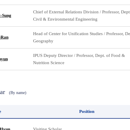
Chief of External Relations Division / Professor, Dept
g-Sung
Civil & Environmental Engineering
Head of Center for Unification Studies / Professor, De
eRan
Geography
IPUS Deputy Director / Professor, Dept. of Food &
hyun
Nutrition Science
lar
(By name)
e
Position
 Hyun
Visiting Scholar