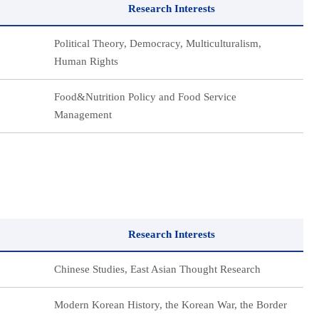
Research Interests
Political Theory, Democracy, Multiculturalism,
Human Rights
Food&Nutrition Policy and Food Service
Management
Research Interests
Chinese Studies, East Asian Thought Research
Modern Korean History, the Korean War, the Border