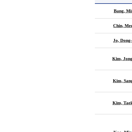
Bang, Mi
Chin, Me
Jo, Dong
Kim, Jon
Kim, Sa
Kim, Tae