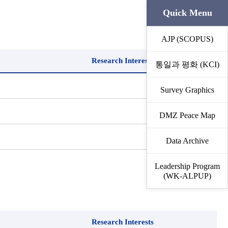
Quick Menu
AJP (SCOPUS)
Research Interests
통일과 평화 (KCI)
Survey Graphics
DMZ Peace Map
Data Archive
Leadership Program
(WK-ALPUP)
Research Interests