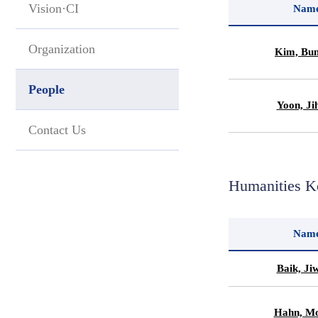
Vision·CI
Nam
Organization
Kim, Bu
People
Yoon, Ji
Contact Us
Humanities K
Nam
Baik, Ji
Hahn, Mo