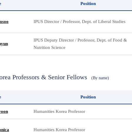
e
Position
msoo
IPUS Director / Professor, Dept. of Liberal Studies
IPUS Deputy Director / Professor, Dept. of Food &
hyun
Nutrition Science
orea Professors & Senior Fellows
(By name)
e
Position
woon
Humanities Korea Professor
nica
Humanities Korea Professor