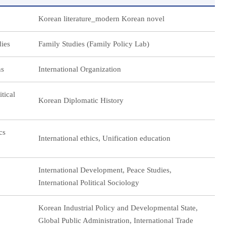
Korean literature_modern Korean novel
dies
Family Studies (Family Policy Lab)
ns
International Organization
itical
Korean Diplomatic History
cs
International ethics, Unification education
International Development, Peace Studies,
International Political Sociology
Korean Industrial Policy and Developmental State,
Global Public Administration, International Trade