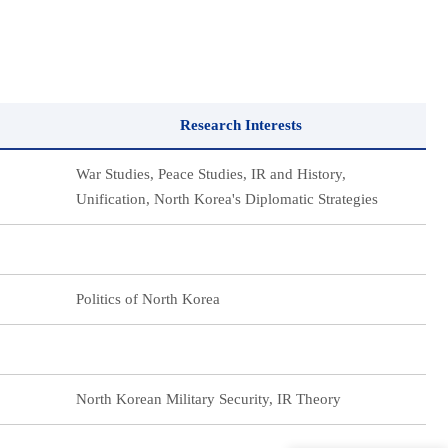
Research Interests
War Studies, Peace Studies, IR and History,
Unification, North Korea's Diplomatic Strategies
Politics of North Korea
North Korean Military Security, IR Theory