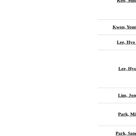
Koo, Min
Kwon, Youn
Lee, Hyo
Lee, Hyu
Lim, Jon
Park, Mi
Park, San