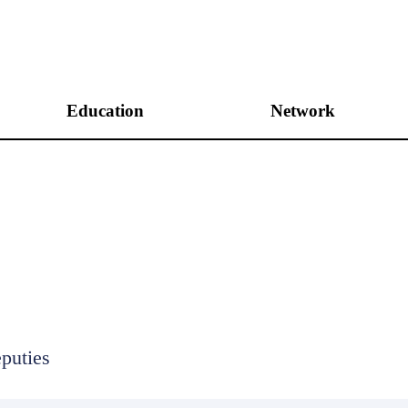
Education
Network
Unification Academies
International Networking
Peace Academies
Domestic Networking
Peace&Unification Camp
Leadership Program
Internship Program
puties