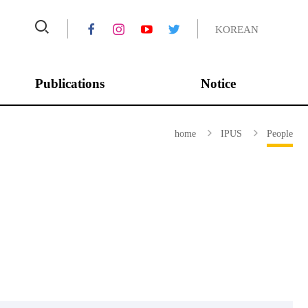
KOREAN
Publications
Notice
Asian Journal of
Conferences
home
IPUS
People
Peacebuilding
Annual Report
Journal of Peace and
Completed Projects
Unification Studies
IPUS Series
IPUS HORIZON
ROK-US POLICY BRIEF