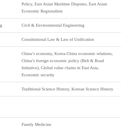
Policy, East Asian Maritime Disputes, East Asian
Economic Regionalism
ng
Civil & Environmental Engineering
Constitutional Law & Law of Unification
China’s economy, Korea-China economic relations,
China’s foreign economic policy (Belt & Road
Initiative), Global value chains in East Asia,
Economic security
Traditional Science History, Korean Science History
Family Medicine