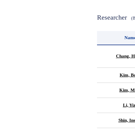
Researcher
(
Nam
Chang, H
Kim, B
Kim, Mi
Li, Yi
Shin, In