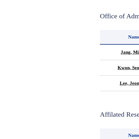
Office of Adm
Nam
Jang, Mi
Kwon, Seo
Lee, Jeo
Affilated Res
Nam