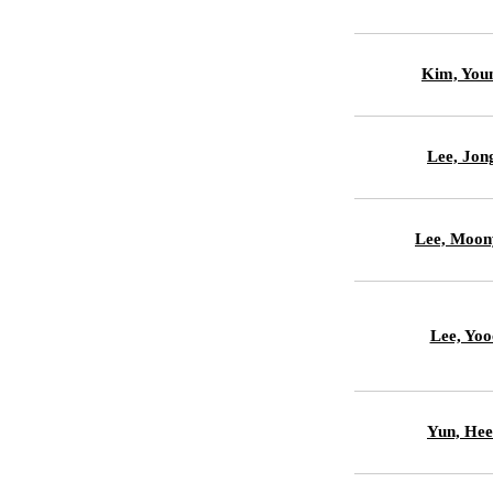
Kim, You
Lee, Jon
Lee, Moon
Lee, Yoo
Yun, Hee