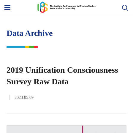
Skip
to
메
content
뉴
열
기
Data Archive
2019 Unification Consciousness
Survey Raw Data
2023.05.09