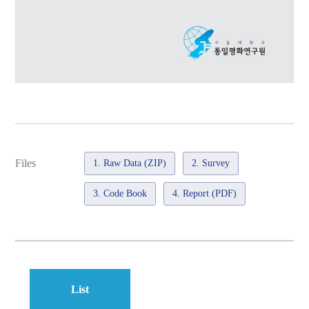
Files
1. Raw Data (ZIP)
2. Survey
3. Code Book
4. Report (PDF)
List