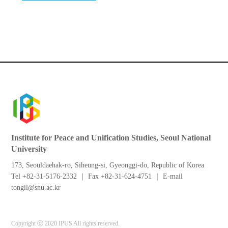
Institute for Peace and Unification Studies, Seoul National
University
173, Seouldaehak-ro, Siheung-si, Gyeonggi-do, Republic of Korea
Tel +82-31-5176-2332 ｜ Fax +82-31-624-4751 ｜ E-mail
tongil@snu.ac.kr
Copyright ⓒ 2020 IPUS All rights reserved.