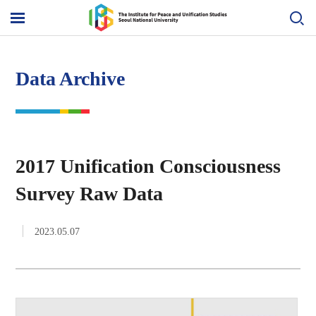
Skip
to
메
content
뉴
열
기
Data Archive
2017 Unification Consciousness
Survey Raw Data
2023.05.07