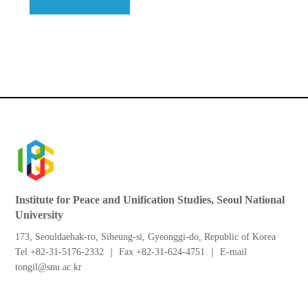
Institute for Peace and Unification Studies, Seoul National
University
173, Seouldaehak-ro, Siheung-si, Gyeonggi-do, Republic of Korea
Tel +82-31-5176-2332 ｜ Fax +82-31-624-4751 ｜ E-mail
tongil@snu.ac.kr