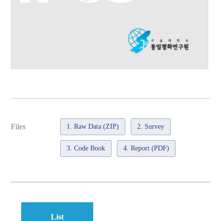
Files
1. Raw Data (ZIP)
2. Survey
3. Code Book
4. Report (PDF)
List