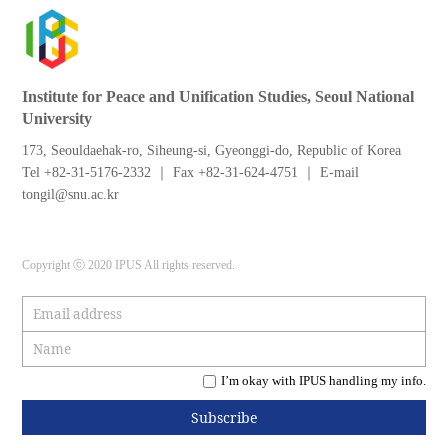
Institute for Peace and Unification Studies, Seoul National
University
173, Seouldaehak-ro, Siheung-si, Gyeonggi-do, Republic of Korea
Tel +82-31-5176-2332 ｜ Fax +82-31-624-4751 ｜ E-mail
tongil@snu.ac.kr
Copyright ⓒ 2020 IPUS All rights reserved.
I’m okay with IPUS handling my info.
Subscribe