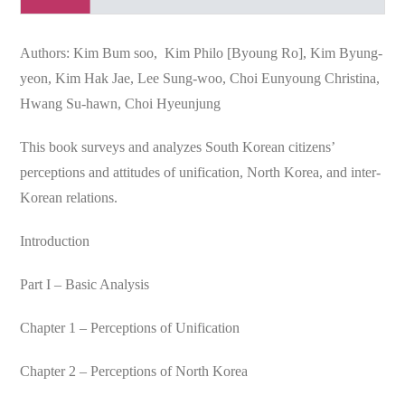
Authors: Kim Bum soo, Kim Philo [Byoung Ro], Kim Byung-
yeon, Kim Hak Jae, Lee Sung-woo, Choi Eunyoung Christina,
Hwang Su-hawn, Choi Hyeunjung
This book surveys and analyzes South Korean citizens’
perceptions and attitudes of unification, North Korea, and inter-
Korean relations.
Introduction
Part I – Basic Analysis
Chapter 1 – Perceptions of Unification
Chapter 2 – Perceptions of North Korea