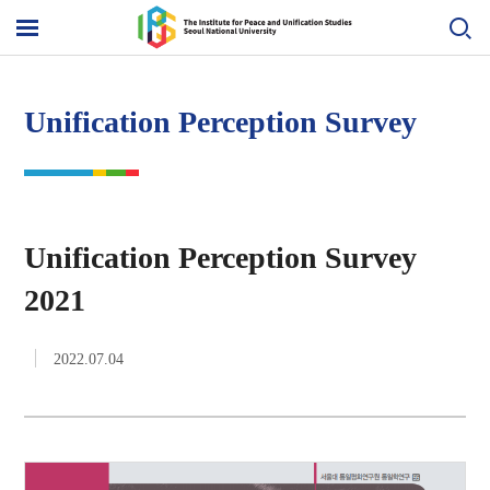
Skip
to
메
content
뉴
열
기
Unification Perception Survey
Unification Perception Survey
2021
2022.07.04