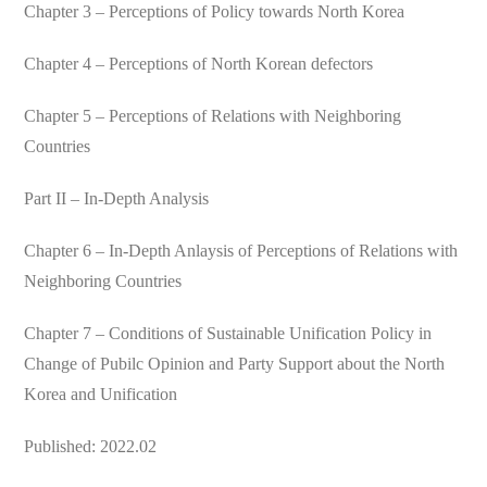
Chapter 3 – Perceptions of Policy towards North Korea
Chapter 4 – Perceptions of North Korean defectors
Chapter 5 – Perceptions of Relations with Neighboring
Countries
Part II – In-Depth Analysis
Chapter 6 – In-Depth Anlaysis of Perceptions of Relations with
Neighboring Countries
Chapter 7 – Conditions of Sustainable Unification Policy in
Change of Pubilc Opinion and Party Support about the North
Korea and Unification
Published: 2022.02