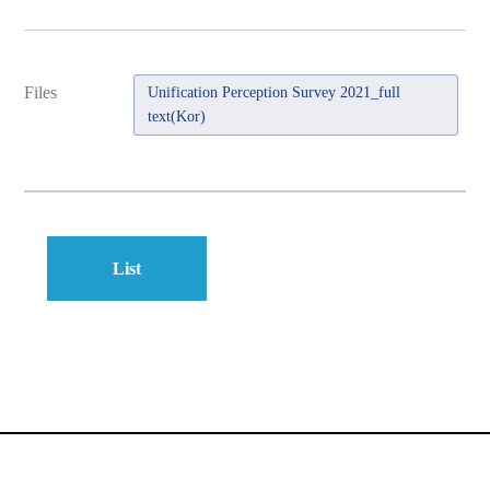
Files
Unification Perception Survey 2021_full
text(Kor)
List