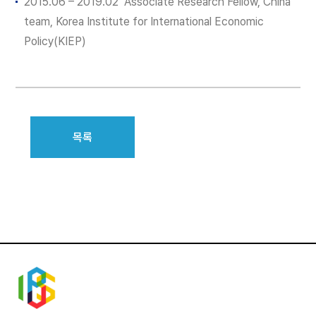
2015.06 – 2019.02 Associate Research Fellow, China
team, Korea Institute for International Economic
Policy(KIEP)
목록