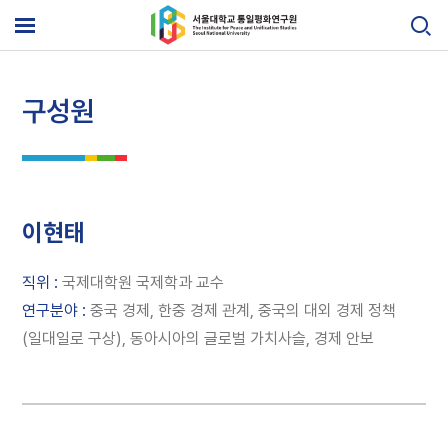
Skip
to
메
content
뉴
열
기
구성원
이현태
직위 :
국제대학원 국제학과 교수
연구분야 :
중국 경제, 한중 경제 관계, 중국의 대외 경제 정책
(일대일로 구상), 동아시아의 글로벌 가치사슬, 경제 안보