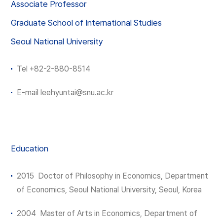
Associate Professor
Graduate School of International Studies
Seoul National University
Tel
+82-2-880-8514
E-mail
leehyuntai
@snu.ac.kr
Education
2015 Doctor of Philosophy in Economics, Department
of Economics, Seoul National University, Seoul, Korea
2004 Master of Arts in Economics, Department of