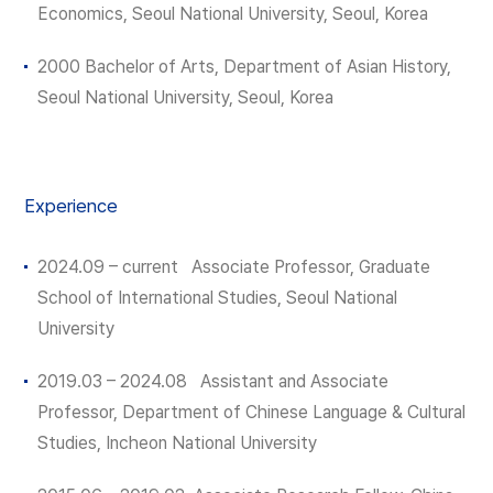
Economics, Seoul National University, Seoul, Korea
2000 Bachelor of Arts, Department of Asian History,
Seoul National University, Seoul, Korea
Experience
2024.09 – current Associate Professor, Graduate
School of International Studies, Seoul National
University
2019.03 – 2024.08 Assistant and Associate
Professor, Department of Chinese Language & Cultural
Studies, Incheon National University